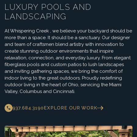
LUXURY POOLS AND
LANDSCAPING
At Whispering Creek , we believe your backyard should be
more than a space. It should be a sanctuary. Our designer
and team of craftsmen blend artistry with innovation to
create stunning outdoor environments that inspire
relaxation, connection, and everyday luxury. From elegant
fiberglass pools and custom patios to lush landscapes
and inviting gathering spaces, we bring the comfort of
indoor living to the great outdoors. Proudly redefining
outdoor living in the heart of Ohio, servicing the Miami
Valley, Columbus and Cincinnati.
937.684.3190
EXPLORE OUR WORK