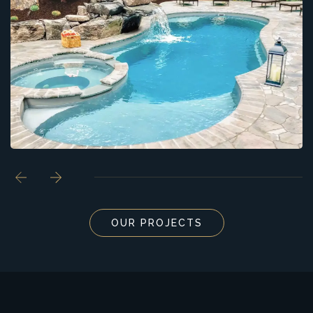
OUR PROJECTS