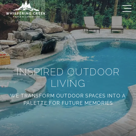
INSPIRED OUTDOOR
LIVING
WE TRANSFORM OUTDOOR SPACES INTO A
PALETTE FOR FUTURE MEMORIES