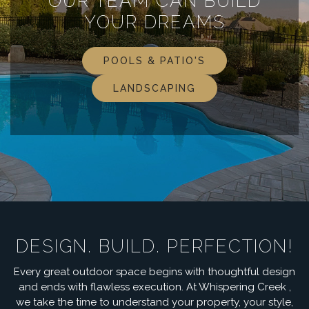
OUR TEAM CAN BUILD
YOUR DREAMS
POOLS & PATIO'S
LANDSCAPING
DESIGN. BUILD. PERFECTION!
Every great outdoor space begins with thoughtful design
and ends with flawless execution. At Whispering Creek ,
we take the time to understand your property, your style,