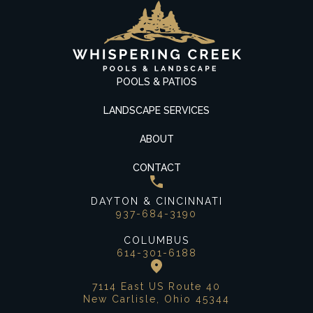
POOLS & PATIOS
LANDSCAPE SERVICES
ABOUT
CONTACT
DAYTON & CINCINNATI
937-684-3190
COLUMBUS
614-301-6188
7114 East US Route 40
New Carlisle, Ohio 45344