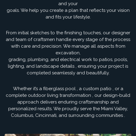
and your
goals. We help you create a plan that reflects your vision
and fits your lifestyle.
From initial sketches to the finishing touches, our designer
and team of craftsmen handle every stage of the process
with care and precision. We manage all aspects from
excavation,
grading, plumbing, and electrical work to patios, pools,
lighting, and landscape details , ensuring your project is
completed seamlessly and beautifully.
Whether it’s a fiberglass pool , a custom patio , or a
complete outdoor living transformation , our design-build
approach delivers enduring craftsmanship and
personalized results. We proudly serve the Miami Valley,
Columbus, Cincinnati, and surrounding communities .