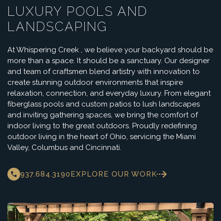
LUXURY POOLS AND
LANDSCAPING
At Whispering Creek , we believe your backyard should be
more than a space. It should be a sanctuary. Our designer
and team of craftsmen blend artistry with innovation to
create stunning outdoor environments that inspire
relaxation, connection, and everyday luxury. From elegant
fiberglass pools and custom patios to lush landscapes
and inviting gathering spaces, we bring the comfort of
indoor living to the great outdoors. Proudly redefining
outdoor living in the heart of Ohio, servicing the Miami
Valley, Columbus and Cincinnati.
937.684.3190
EXPLORE OUR WORK