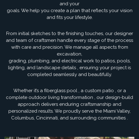
and your
goals. We help you create a plan that reflects your vision
and fits your lifestyle.
From initial sketches to the finishing touches, our designer
and team of craftsmen handle every stage of the process
with care and precision. We manage all aspects from
excavation,
grading, plumbing, and electrical work to patios, pools,
lighting, and landscape details , ensuring your project is
completed seamlessly and beautifully.
Whether it’s a fiberglass pool , a custom patio , or a
complete outdoor living transformation , our design-build
approach delivers enduring craftsmanship and
personalized results. We proudly serve the Miami Valley,
Columbus, Cincinnati, and surrounding communities .