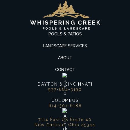
POOLS & PATIOS
LANDSCAPE SERVICES
ABOUT
CONTACT
DAYTON & CINCINNATI
937-684-3190
COLUMBUS
614-301-6188
7114 East US Route 40
New Carlisle, Ohio 45344