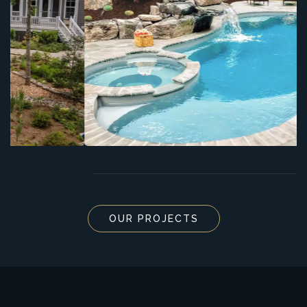
OUR PROJECTS