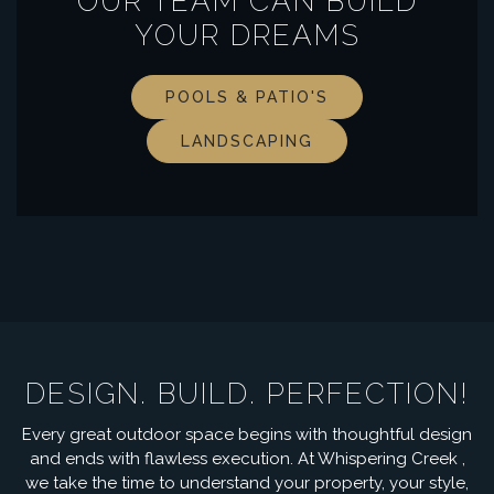
OUR TEAM CAN BUILD
YOUR DREAMS
POOLS & PATIO'S
LANDSCAPING
DESIGN. BUILD. PERFECTION!
Every great outdoor space begins with thoughtful design
and ends with flawless execution. At Whispering Creek ,
we take the time to understand your property, your style,