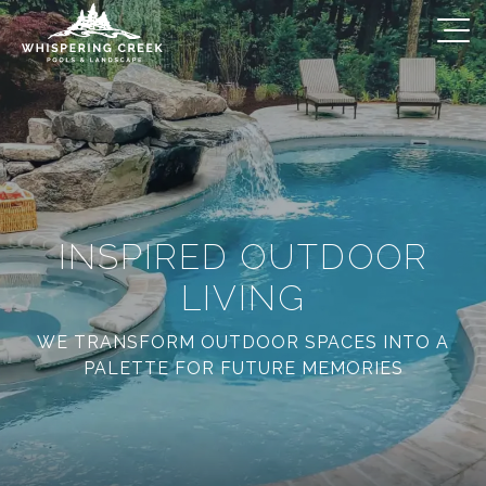
INSPIRED OUTDOOR
LIVING
WE TRANSFORM OUTDOOR SPACES INTO A
PALETTE FOR FUTURE MEMORIES