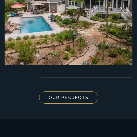
OUR PROJECTS