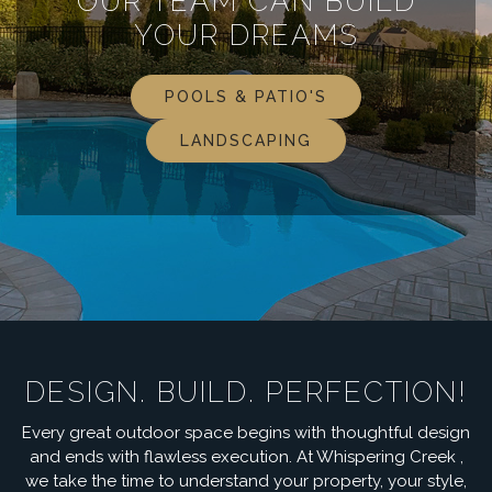
OUR TEAM CAN BUILD
YOUR DREAMS
POOLS & PATIO'S
LANDSCAPING
DESIGN. BUILD. PERFECTION!
Every great outdoor space begins with thoughtful design
and ends with flawless execution. At Whispering Creek ,
we take the time to understand your property, your style,