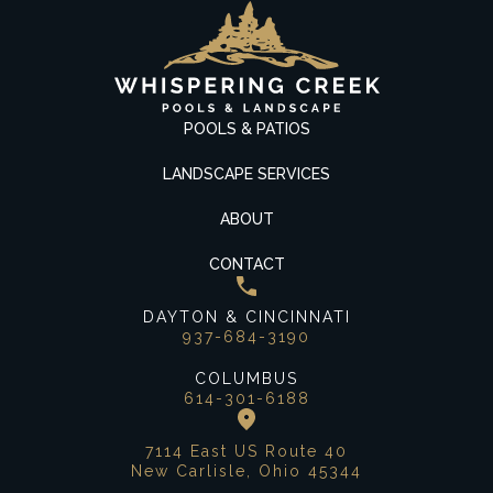
POOLS & PATIOS
LANDSCAPE SERVICES
ABOUT
CONTACT
DAYTON & CINCINNATI
937-684-3190
COLUMBUS
614-301-6188
7114 East US Route 40
New Carlisle, Ohio 45344