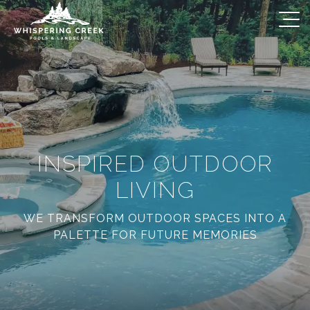
INSPIRED OUTDOOR
LIVING
WE TRANSFORM OUTDOOR SPACES INTO A
PALETTE FOR FUTURE MEMORIES