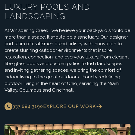
LUXURY POOLS AND
LANDSCAPING
At Whispering Creek , we believe your backyard should be
more than a space. It should be a sanctuary. Our designer
and team of craftsmen blend artistry with innovation to
create stunning outdoor environments that inspire
relaxation, connection, and everyday luxury. From elegant
fiberglass pools and custom patios to lush landscapes
and inviting gathering spaces, we bring the comfort of
indoor living to the great outdoors. Proudly redefining
outdoor living in the heart of Ohio, servicing the Miami
Valley, Columbus and Cincinnati.
937.684.3190
EXPLORE OUR WORK