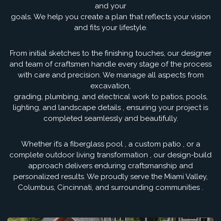
and your
goals. We help you create a plan that reflects your vision
and fits your lifestyle.
From initial sketches to the finishing touches, our designer
and team of craftsmen handle every stage of the process
with care and precision. We manage all aspects from
excavation,
grading, plumbing, and electrical work to patios, pools,
lighting, and landscape details , ensuring your project is
completed seamlessly and beautifully.
Whether it’s a fiberglass pool , a custom patio , or a
complete outdoor living transformation , our design-build
approach delivers enduring craftsmanship and
personalized results. We proudly serve the Miami Valley,
Columbus, Cincinnati, and surrounding communities .