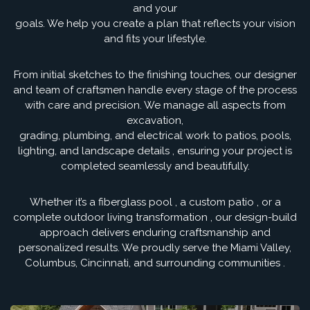
and your
goals. We help you create a plan that reflects your vision
and fits your lifestyle.
From initial sketches to the finishing touches, our designer
and team of craftsmen handle every stage of the process
with care and precision. We manage all aspects from
excavation,
grading, plumbing, and electrical work to patios, pools,
lighting, and landscape details , ensuring your project is
completed seamlessly and beautifully.
Whether it’s a fiberglass pool , a custom patio , or a
complete outdoor living transformation , our design-build
approach delivers enduring craftsmanship and
personalized results. We proudly serve the Miami Valley,
Columbus, Cincinnati, and surrounding communities .