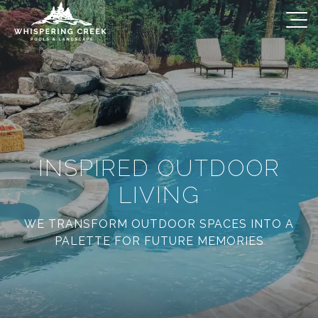
INSPIRED OUTDOOR
LIVING
WE TRANSFORM OUTDOOR SPACES INTO A
PALETTE FOR FUTURE MEMORIES