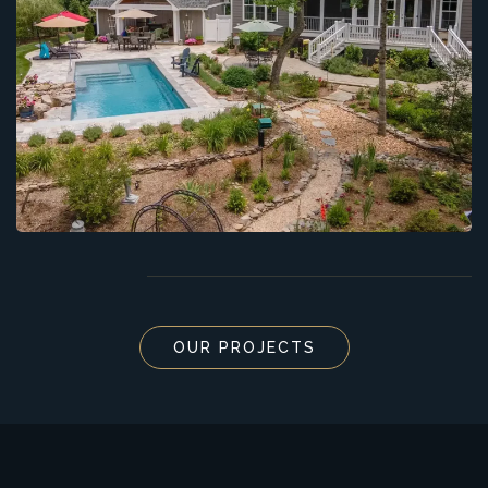
OUR PROJECTS