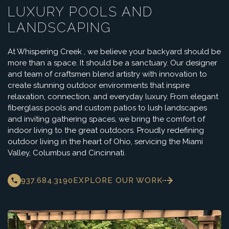
LUXURY POOLS AND
LANDSCAPING
At Whispering Creek , we believe your backyard should be
more than a space. It should be a sanctuary. Our designer
and team of craftsmen blend artistry with innovation to
create stunning outdoor environments that inspire
relaxation, connection, and everyday luxury. From elegant
fiberglass pools and custom patios to lush landscapes
and inviting gathering spaces, we bring the comfort of
indoor living to the great outdoors. Proudly redefining
outdoor living in the heart of Ohio, servicing the Miami
Valley, Columbus and Cincinnati.
937.684.3190
EXPLORE OUR WORK