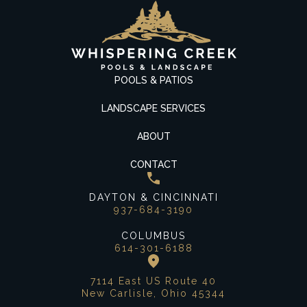
POOLS & PATIOS
LANDSCAPE SERVICES
ABOUT
CONTACT
DAYTON & CINCINNATI
937-684-3190
COLUMBUS
614-301-6188
7114 East US Route 40
New Carlisle, Ohio 45344