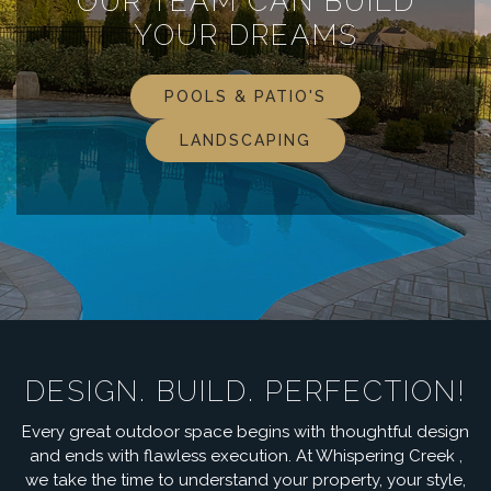
OUR TEAM CAN BUILD
YOUR DREAMS
POOLS & PATIO'S
LANDSCAPING
DESIGN. BUILD. PERFECTION!
Every great outdoor space begins with thoughtful design
and ends with flawless execution. At Whispering Creek ,
we take the time to understand your property, your style,