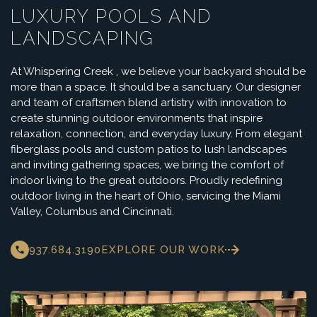
LUXURY POOLS AND
LANDSCAPING
At Whispering Creek , we believe your backyard should be
more than a space. It should be a sanctuary. Our designer
and team of craftsmen blend artistry with innovation to
create stunning outdoor environments that inspire
relaxation, connection, and everyday luxury. From elegant
fiberglass pools and custom patios to lush landscapes
and inviting gathering spaces, we bring the comfort of
indoor living to the great outdoors. Proudly redefining
outdoor living in the heart of Ohio, servicing the Miami
Valley, Columbus and Cincinnati.
937.684.3190
EXPLORE OUR WORK