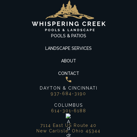
POOLS & PATIOS
LANDSCAPE SERVICES
ABOUT
CONTACT
DAYTON & CINCINNATI
937-684-3190
COLUMBUS
614-301-6188
7114 East US Route 40
New Carlisle, Ohio 45344