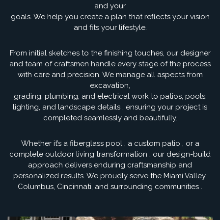
and your
goals. We help you create a plan that reflects your vision
and fits your lifestyle.
From initial sketches to the finishing touches, our designer
and team of craftsmen handle every stage of the process
with care and precision. We manage all aspects from
excavation,
grading, plumbing, and electrical work to patios, pools,
lighting, and landscape details , ensuring your project is
completed seamlessly and beautifully.
Whether it’s a fiberglass pool , a custom patio , or a
complete outdoor living transformation , our design-build
approach delivers enduring craftsmanship and
personalized results. We proudly serve the Miami Valley,
Columbus, Cincinnati, and surrounding communities .