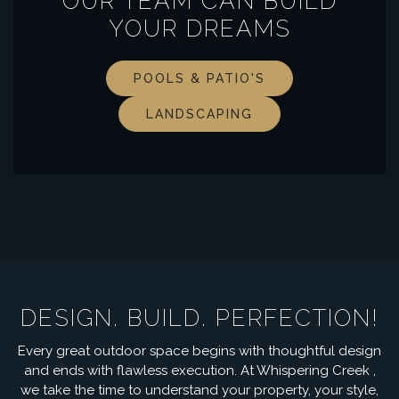
OUR TEAM CAN BUILD
YOUR DREAMS
POOLS & PATIO'S
LANDSCAPING
DESIGN. BUILD. PERFECTION!
Every great outdoor space begins with thoughtful design
and ends with flawless execution. At Whispering Creek ,
we take the time to understand your property, your style,