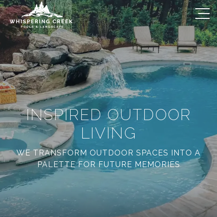
INSPIRED OUTDOOR
LIVING
WE TRANSFORM OUTDOOR SPACES INTO A
PALETTE FOR FUTURE MEMORIES