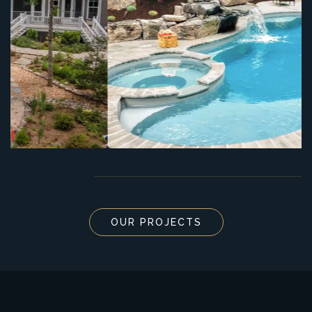
OUR PROJECTS