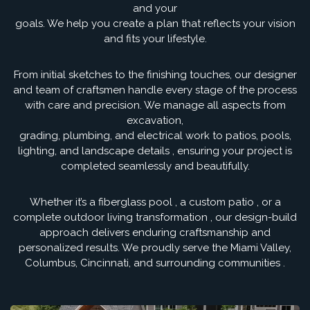
and your
goals. We help you create a plan that reflects your vision
and fits your lifestyle.
From initial sketches to the finishing touches, our designer
and team of craftsmen handle every stage of the process
with care and precision. We manage all aspects from
excavation,
grading, plumbing, and electrical work to patios, pools,
lighting, and landscape details , ensuring your project is
completed seamlessly and beautifully.
Whether it’s a fiberglass pool , a custom patio , or a
complete outdoor living transformation , our design-build
approach delivers enduring craftsmanship and
personalized results. We proudly serve the Miami Valley,
Columbus, Cincinnati, and surrounding communities .