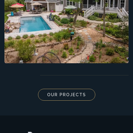
OUR PROJECTS