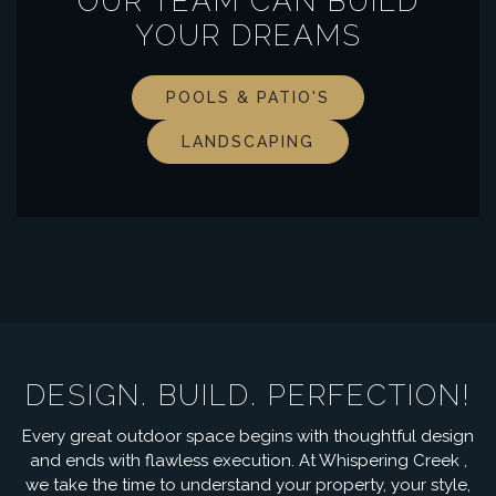
OUR TEAM CAN BUILD
YOUR DREAMS
POOLS & PATIO'S
LANDSCAPING
DESIGN. BUILD. PERFECTION!
Every great outdoor space begins with thoughtful design
and ends with flawless execution. At Whispering Creek ,
we take the time to understand your property, your style,