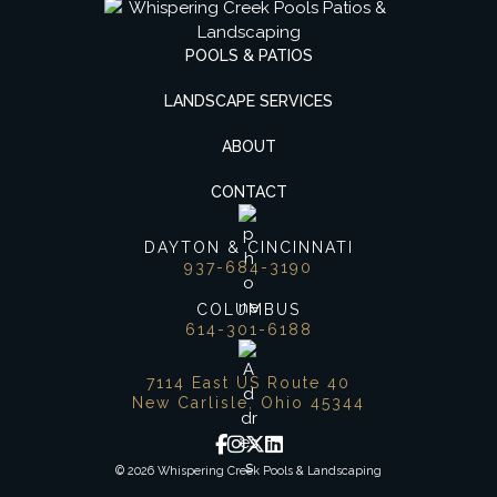
POOLS & PATIOS
LANDSCAPE SERVICES
ABOUT
CONTACT
DAYTON & CINCINNATI
937-684-3190
COLUMBUS
614-301-6188
7114 East US Route 40
New Carlisle, Ohio 45344
© 2026 Whispering Creek Pools & Landscaping