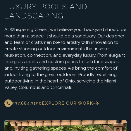
LUXURY POOLS AND
LANDSCAPING
At Whispering Creek , we believe your backyard should be
more than a space. It should be a sanctuary. Our designer
and team of craftsmen blend artistry with innovation to
create stunning outdoor environments that inspire
relaxation, connection, and everyday luxury. From elegant
fiberglass pools and custom patios to lush landscapes
and inviting gathering spaces, we bring the comfort of
indoor living to the great outdoors. Proudly redefining
outdoor living in the heart of Ohio, servicing the Miami
Valley, Columbus and Cincinnati.
937.684.3190
EXPLORE OUR WORK