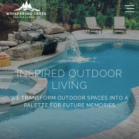
INSPIRED OUTDOOR
LIVING
WE TRANSFORM OUTDOOR SPACES INTO A
PALETTE FOR FUTURE MEMORIES