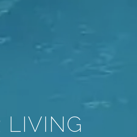
 LIVING