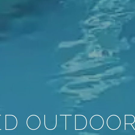
ED OUTDOOR