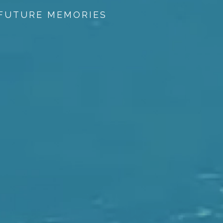
 FUTURE MEMORIES