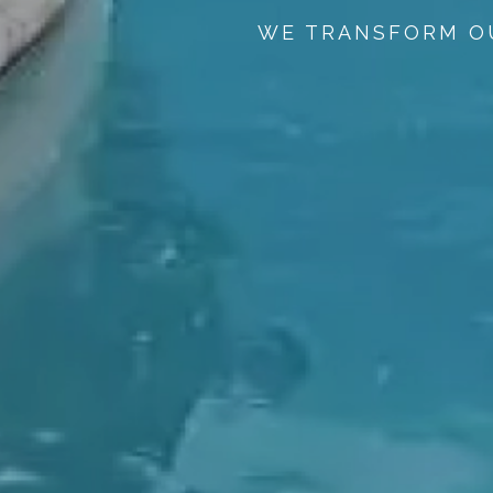
WE TRANSFORM OU