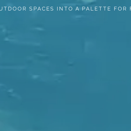
TDOOR SPACES INTO A PALETTE FOR