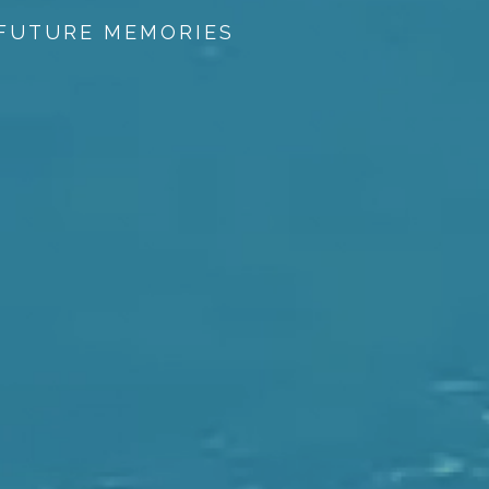
 FUTURE MEMORIES