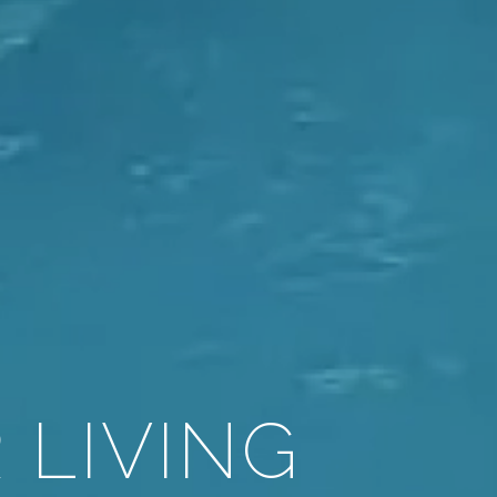
 LIVING