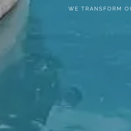
WE TRANSFORM OU