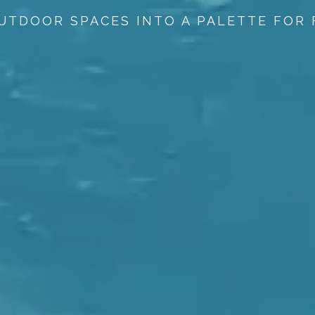
TDOOR SPACES INTO A PALETTE FOR