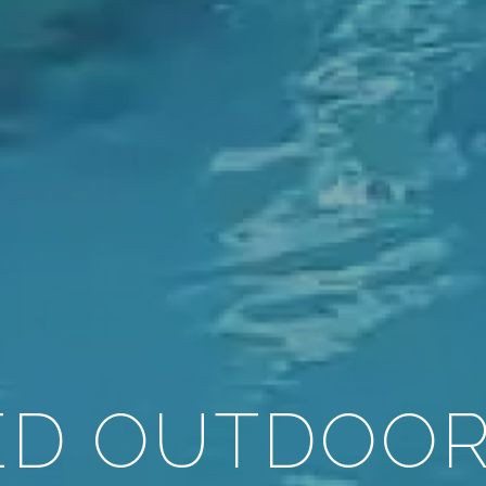
ED OUTDOOR