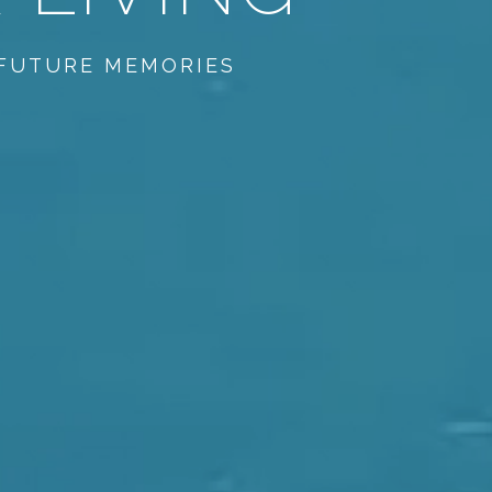
 FUTURE MEMORIES