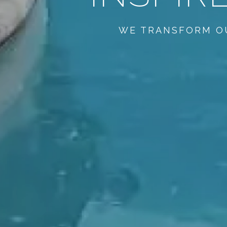
WE TRANSFORM OU