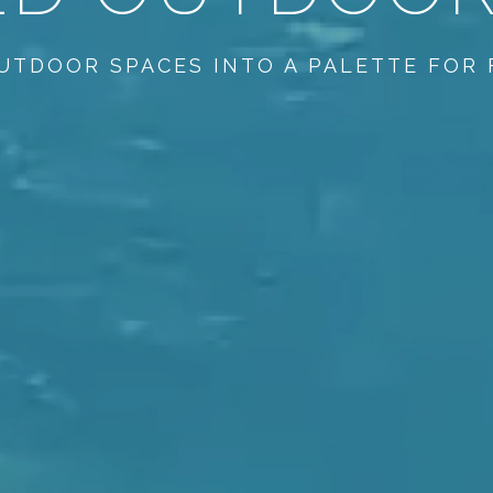
TDOOR SPACES INTO A PALETTE FOR