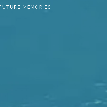
 FUTURE MEMORIES