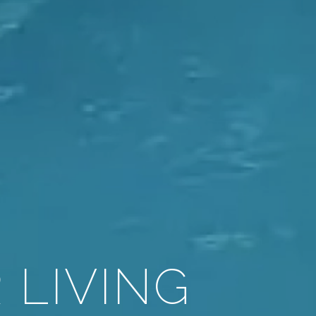
 LIVING