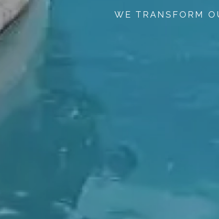
WE TRANSFORM OU