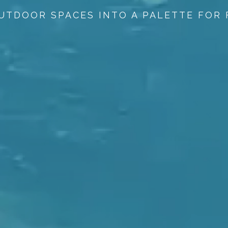
TDOOR SPACES INTO A PALETTE FOR