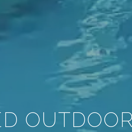
ED OUTDOOR