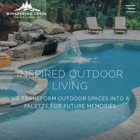
INSPIRED OUTDOOR
LIVING
WE TRANSFORM OUTDOOR SPACES INTO A
PALETTE FOR FUTURE MEMORIES