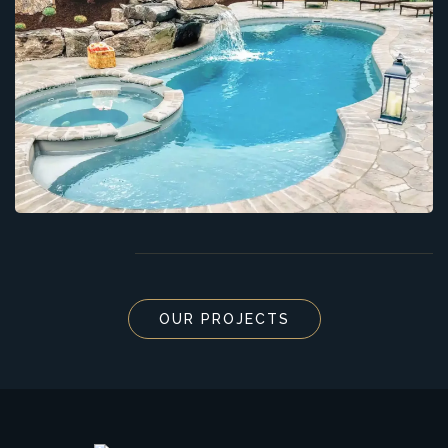
OUR PROJECTS