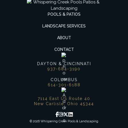
POOLS & PATIOS
LANDSCAPE SERVICES
ABOUT
CONTACT
DAYTON & CINCINNATI
937-684-3190
COLUMBUS
614-301-6188
7114 East US Route 40
New Carlisle, Ohio 45344
© 2026 Whispering Creek Pools & Landscaping