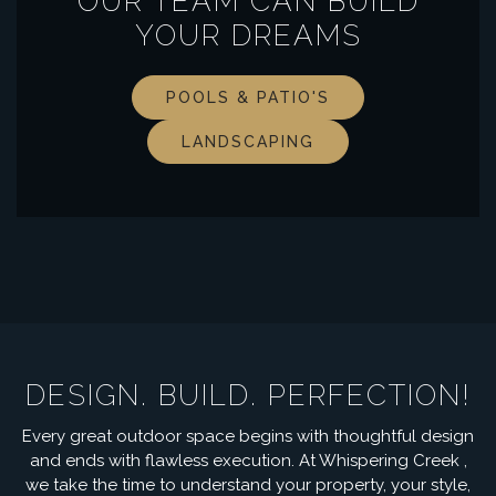
OUR TEAM CAN BUILD
YOUR DREAMS
POOLS & PATIO'S
LANDSCAPING
DESIGN. BUILD. PERFECTION!
Every great outdoor space begins with thoughtful design
and ends with flawless execution. At Whispering Creek ,
we take the time to understand your property, your style,