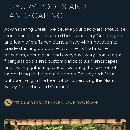
LUXURY POOLS AND
LANDSCAPING
At Whispering Creek , we believe your backyard should be
more than a space. It should be a sanctuary. Our designer
and team of craftsmen blend artistry with innovation to
create stunning outdoor environments that inspire
relaxation, connection, and everyday luxury. From elegant
fiberglass pools and custom patios to lush landscapes
and inviting gathering spaces, we bring the comfort of
indoor living to the great outdoors. Proudly redefining
outdoor living in the heart of Ohio, servicing the Miami
Valley, Columbus and Cincinnati.
937.684.3190
EXPLORE OUR WORK