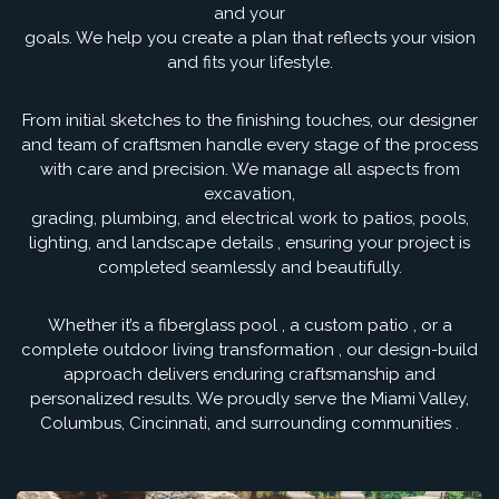
and your
goals. We help you create a plan that reflects your vision
and fits your lifestyle.
From initial sketches to the finishing touches, our designer
and team of craftsmen handle every stage of the process
with care and precision. We manage all aspects from
excavation,
grading, plumbing, and electrical work to patios, pools,
lighting, and landscape details , ensuring your project is
completed seamlessly and beautifully.
Whether it’s a fiberglass pool , a custom patio , or a
complete outdoor living transformation , our design-build
approach delivers enduring craftsmanship and
personalized results. We proudly serve the Miami Valley,
Columbus, Cincinnati, and surrounding communities .