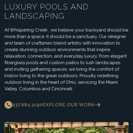
LUXURY POOLS AND
LANDSCAPING
At Whispering Creek , we believe your backyard should be
more than a space. It should be a sanctuary. Our designer
and team of craftsmen blend artistry with innovation to
create stunning outdoor environments that inspire
relaxation, connection, and everyday luxury. From elegant
fiberglass pools and custom patios to lush landscapes
and inviting gathering spaces, we bring the comfort of
indoor living to the great outdoors. Proudly redefining
outdoor living in the heart of Ohio, servicing the Miami
Valley, Columbus and Cincinnati.
937.684.3190
EXPLORE OUR WORK