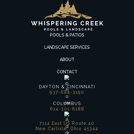
POOLS & PATIOS
LANDSCAPE SERVICES
ABOUT
CONTACT
DAYTON & CINCINNATI
937-684-3190
COLUMBUS
614-301-6188
7114 East US Route 40
New Carlisle, Ohio 45344