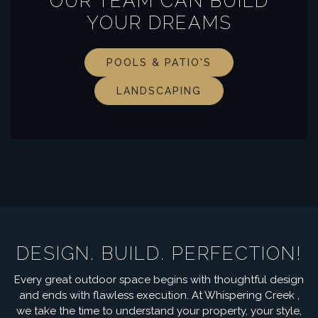
OUR TEAM CAN BUILD
YOUR DREAMS
POOLS & PATIO'S
LANDSCAPING
DESIGN. BUILD. PERFECTION!
Every great outdoor space begins with thoughtful design
and ends with flawless execution. At Whispering Creek ,
we take the time to understand your property, your style,