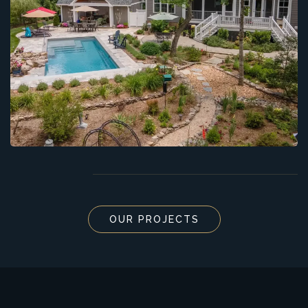
OUR PROJECTS