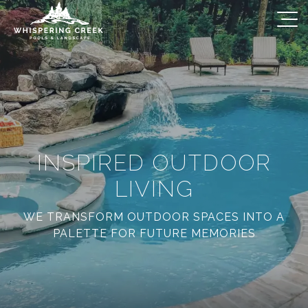
INSPIRED OUTDOOR
LIVING
WE TRANSFORM OUTDOOR SPACES INTO A
PALETTE FOR FUTURE MEMORIES