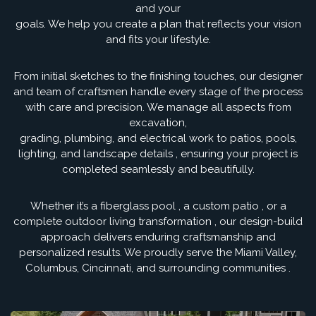
and your
goals. We help you create a plan that reflects your vision
and fits your lifestyle.
From initial sketches to the finishing touches, our designer
and team of craftsmen handle every stage of the process
with care and precision. We manage all aspects from
excavation,
grading, plumbing, and electrical work to patios, pools,
lighting, and landscape details , ensuring your project is
completed seamlessly and beautifully.
Whether it’s a fiberglass pool , a custom patio , or a
complete outdoor living transformation , our design-build
approach delivers enduring craftsmanship and
personalized results. We proudly serve the Miami Valley,
Columbus, Cincinnati, and surrounding communities .